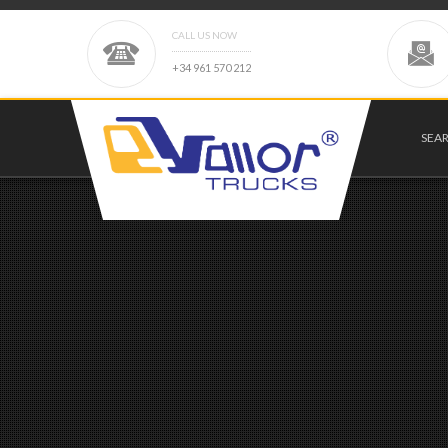
CALL US NOW
+
3
4
9
6
1
5
7
0
2
1
2
SEA