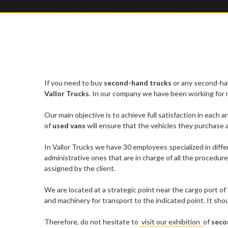
If you need to buy
second-hand trucks
or any second-han
Vallor Trucks
. In our company we have been working for mo
Our main objective is to achieve full satisfaction in each a
of
used vans
will ensure that the vehicles they purchase a
In Vallor Trucks we have 30 employees specialized in diffe
administrative ones that are in charge of all the procedure
assigned by the client.
We are located at a strategic point near the cargo port of
and machinery for transport to the indicated point. It sh
Therefore, do not hesitate to
visit our exhibition
of
seco