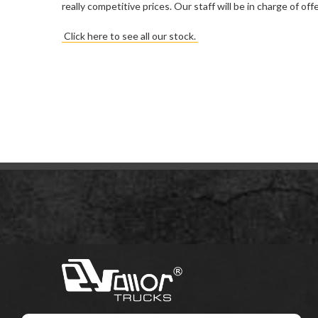
really competitive prices. Our staff will be in charge of o
Click here to see all our stock.