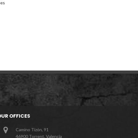
ces
OUR OFFICES
Camino Tizón, 91
46900 Torrent, Valencia