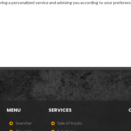
ffering a personalized service and advising you according to your preferen
MENU
SERVICES
S
e
a
r
c
h
e
r
S
a
l
e
o
f
t
r
u
c
k
s