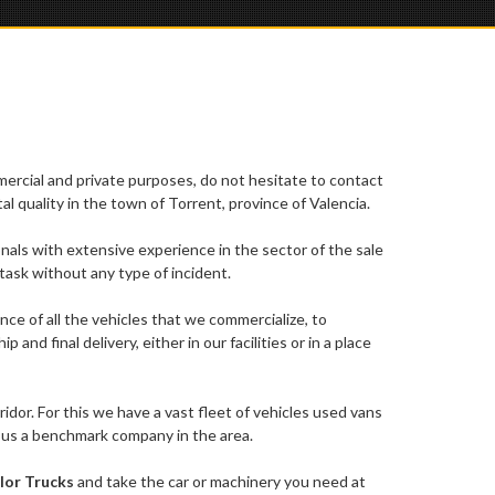
mercial and private purposes, do not hesitate to contact
l quality in the town of Torrent, province of Valencia.
ionals with extensive experience in the sector of the sale
task without any type of incident.
ce of all the vehicles that we commercialize, to
d final delivery, either in our facilities or in a place
dor. For this we have a vast fleet of vehicles used vans
e us a benchmark company in the area.
lor Trucks
and take the car or machinery you need at