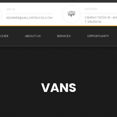
LOCATION
ASK US
C
A
M
I
N
O
T
I
Z
Ó
N
,
9
1
-
4
6
A
D
M
W
E
B
@
V
A
L
L
O
R
T
R
U
C
K
S
.
C
O
M
T
,
V
A
L
E
N
C
I
A
RCHER
ABOUT US
SERVICES
OPPORTUNITY
VANS