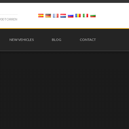
9
0
0
T
O
R
R
E
N
NEW VEHICLES
BLOG
CONTACT