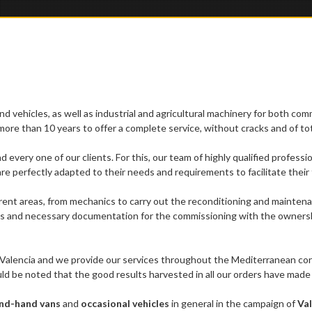
d vehicles, as well as industrial and agricultural machinery for both com
re than 10 years to offer a complete service, without cracks and of tota
nd every one of our clients. For this, our team of highly qualified profess
re perfectly adapted to their needs and requirements to facilitate their 
rent areas, from mechanics to carry out the reconditioning and maintenan
s and necessary documentation for the commissioning with the ownership an
 Valencia and we provide our services throughout the Mediterranean corri
ould be noted that the good results harvested in all our orders have mad
nd-hand vans
and
occasional vehicles
in general in the campaign of
Val