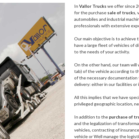
In
Vallor Trucks
we offer since 2
for the purchase
sale of trucks
, 
automobiles and industrial machine
professionals with extensive expe
Our main objective is to achieve t
have a large fleet of vehicles of
to the needs of your activity.
On the other hand, our team will 
tab) of the vehicle according to t
of the necessary documentation fo
delivery: either in our facilities o
All this implies that we have speci
privileged geographic location, ne
In addition to the
purchase of tr
and the legalization of transforma
vehicles, contracting of insuranc
vehicle or Well manage the logisti