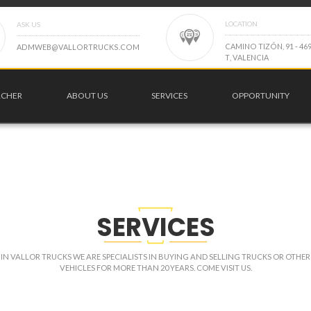
LOCATION
ASK US
C
A
M
I
N
O
T
I
Z
Ó
N
,
9
1
-
4
6
A
D
M
W
E
B
@
V
A
L
L
O
R
T
R
U
C
K
S
.
C
O
M
T
,
V
A
L
E
N
C
I
A
RCHER
ABOUT US
SERVICES
OPPORTUNITY
SERVICES
IN VALLOR TRUCKS WE ARE SPECIALISTS IN BUYING AND SELLING TRUCKS OR OTHER
VEHICLES FOR MORE THAN 20 YEARS. COME VISIT US.