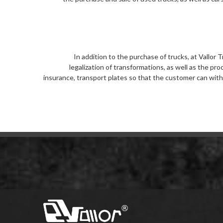
In addition to the purchase of trucks, at Vallor
legalization of transformations, as well as the pr
insurance, transport plates so that the customer can with