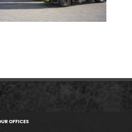
OUR OFFICES