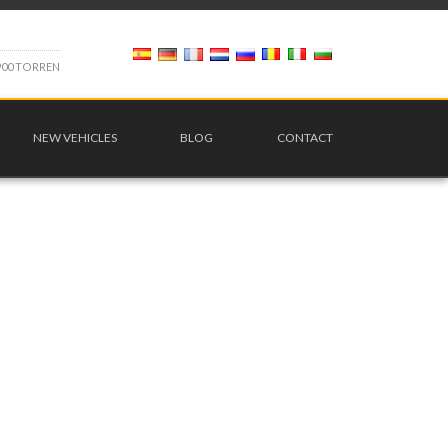
9
0
0
T
O
R
R
E
N
NEW VEHICLES
BLOG
CONTACT