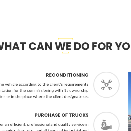
HAT CAN WE DO FOR Y
RECONDITIONING
he vehicle according to the client's requirements
ntation for the commissioning with its ownership
lities or in the place where the client designate us.
PURCHASE OF TRUCKS
 an efficient, professional and quality service in
semi-trailers, etc., and all types of industrial and