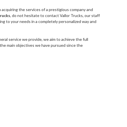
in acquiring the services of a prestigious company and
trucks
, do not hesitate to contact Vallor Trucks, our staff
ding to your needs in a completely personalized way and
eral service we provide, we aim to achieve the full
of the main objectives we have pursued since the