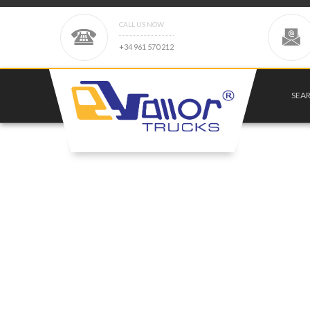
CALL US NOW
+
3
4
9
6
1
5
7
0
2
1
2
SEA