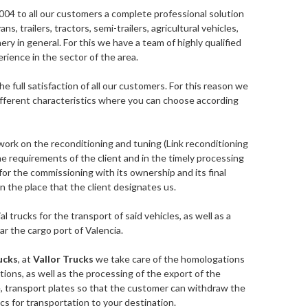
004 to all our customers a complete professional solution
vans, trailers, tractors, semi-trailers, agricultural vehicles,
ry in general. For this we have a team of highly qualified
rience in the sector of the area.
he full satisfaction of all our customers. For this reason we
 different characteristics where you can choose according
work on the reconditioning and tuning (Link reconditioning
he requirements of the client and in the timely processing
r the commissioning with its ownership and its final
r in the place that the client designates us.
al trucks for the transport of said vehicles, as well as a
ar the cargo port of Valencia.
ucks
, at
Vallor Trucks
we take care of the homologations
tions, as well as the processing of the export of the
e, transport plates so that the customer can withdraw the
cs for transportation to your destination.