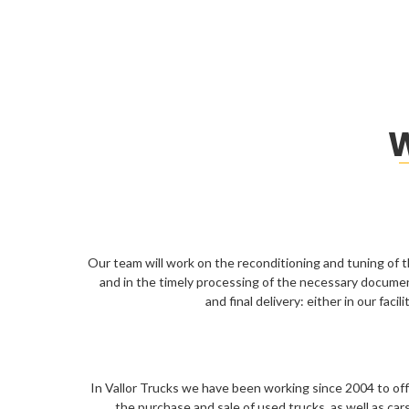
W
Our team will work on the reconditioning and tuning of t
and in the timely processing of the necessary docume
and final delivery: either in our faci
In Vallor Trucks we have been working since 2004 to offer
the purchase and sale of used trucks, as well as cars, 