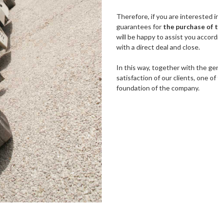
Therefore, if you are interested 
guarantees for
the purchase of 
will be happy to assist you accor
with a direct deal and close.
In this way, together with the gen
satisfaction of our clients, one 
foundation of the company.