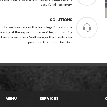
occasional machinery.
SOLUTIONS
 Trucks we take care of the homologations and the
ocessing of the export of the vehicles, contracting
draw the vehicle or Well manage the logistics for
transportation to your destination.
MENU
SERVICES