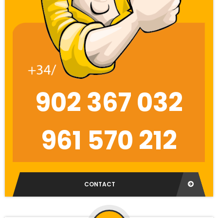
902 367 032
961 570 212
CONTACT