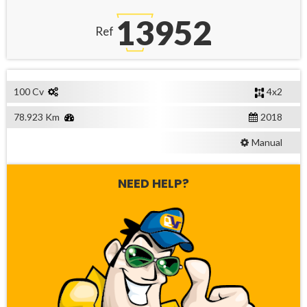
13952
Ref
100 Cv
4x2
78.923 Km
2018
Manual
NEED HELP?