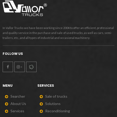
In Vallor Trucks we have been working since 2004 to offer an efficient, professional
and quality service in the purchase and sale of used trucks, as well as cars, semi-
trailers, etc., and all types of industrial and occasional machinery.
FOLLOW US
MENU
SERVICES
S
e
a
r
c
h
e
r
S
a
l
e
o
f
t
r
u
c
k
s
A
b
o
u
t
U
s
S
o
l
u
t
i
o
n
s
S
e
r
v
i
c
e
s
R
e
c
o
n
d
i
t
i
o
n
i
n
g