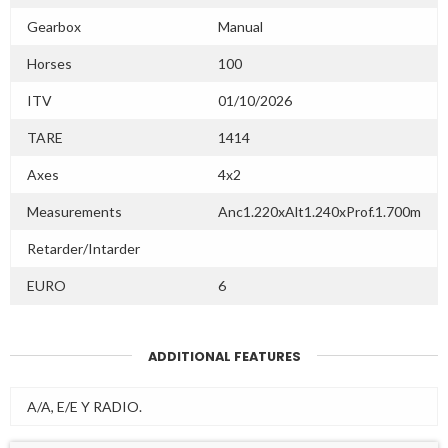
Gearbox
Manual
Horses
100
ITV
01/10/2026
TARE
1414
Axes
4x2
Measurements
Anc1.220xAlt1.240xProf.1.700m
Retarder/Intarder
EURO
6
ADDITIONAL FEATURES
A/A, E/E Y RADIO.