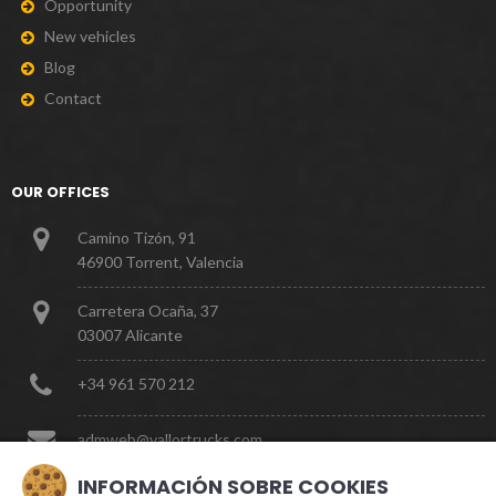
O
p
p
o
r
t
u
n
i
t
y
N
e
w
v
e
h
i
c
l
e
s
B
l
o
g
C
o
n
t
a
c
t
OUR OFFICES
Camino Tizón, 91
46900 Torrent, Valencia
Carretera Ocaña, 37
03007 Alicante
+
3
4
9
6
1
5
7
0
2
1
2
a
d
m
w
e
b
@
v
a
l
l
o
r
t
r
u
c
k
s
.
c
o
m
INFORMACIÓN SOBRE COOKIES