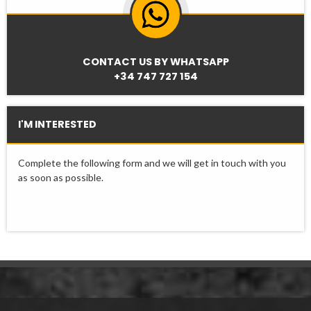
CONTACT US BY WHATSAPP
+34 747 727 154
I'M INTERESTED
Complete the following form and we will get in touch with you
as soon as possible.