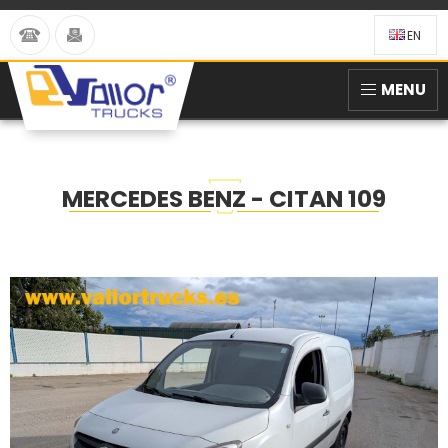
EN
MENU
MERCEDES BENZ - CITAN 109