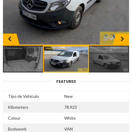
FEATURES
Tipo de Vehículo
New
Kilometers
78.923
Colour
White
Bodywork
VAN