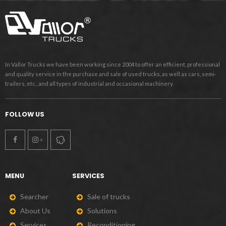
In Vallor Trucks we have been working since 2004 to offer an efficient, professional
and quality service in the purchase and sale of used trucks, as well as cars, semi-
trailers, etc., and all types of industrial and occasional machinery.
FOLLOW US
MENU
SERVICES
S
e
a
r
c
h
e
r
S
a
l
e
o
f
t
r
u
c
k
s
A
b
o
u
t
U
s
S
o
l
u
t
i
o
n
s
S
e
r
v
i
c
e
s
R
e
c
o
n
d
i
t
i
o
n
i
n
g