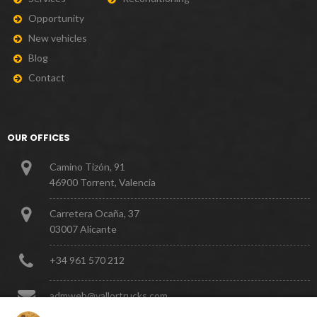
O
p
p
o
r
t
u
n
i
t
y
N
e
w
v
e
h
i
c
l
e
s
B
l
o
g
C
o
n
t
a
c
t
OUR OFFICES
Camino Tizón, 91
46900 Torrent, Valencia
Carretera Ocaña, 37
03007 Alicante
+
3
4
9
6
1
5
7
0
2
1
2
a
d
m
w
e
b
@
v
a
l
l
o
r
t
r
u
c
k
s
.
c
o
m