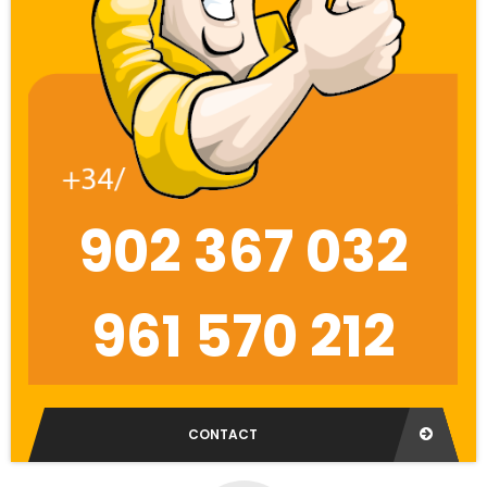
902 367 032
961 570 212
CONTACT