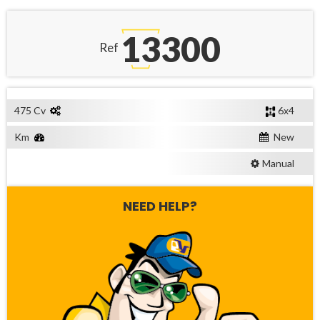
13300
Ref
475 Cv
6x4
Km
New
Manual
NEED HELP?