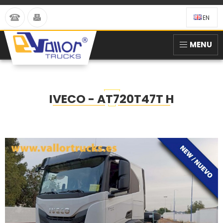
EN
MENU
IVECO - AT720T47T H