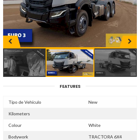
FEATURES
Tipo de Vehículo
New
Kilometers
Colour
White
Bodywork
TRACTORA 6X4