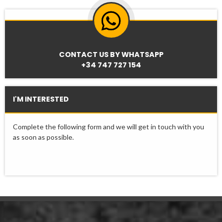
CONTACT US BY WHATSAPP
+34 747 727 154
I'M INTERESTED
Complete the following form and we will get in touch with you
as soon as possible.