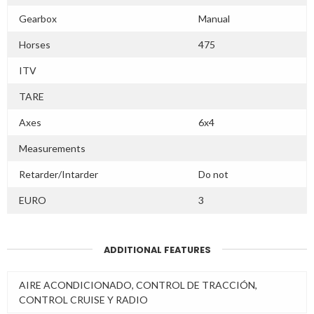
Gearbox
Manual
Horses
475
ITV
TARE
Axes
6x4
Measurements
Retarder/Intarder
Do not
EURO
3
ADDITIONAL FEATURES
AIRE ACONDICIONADO, CONTROL DE TRACCIÓN,
CONTROL CRUISE Y RADIO