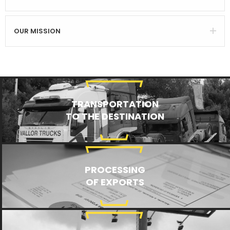
OUR MISSION
TRANSPORTATION
TO THE DESTINATION
PROCESSING
OF EXPORTS