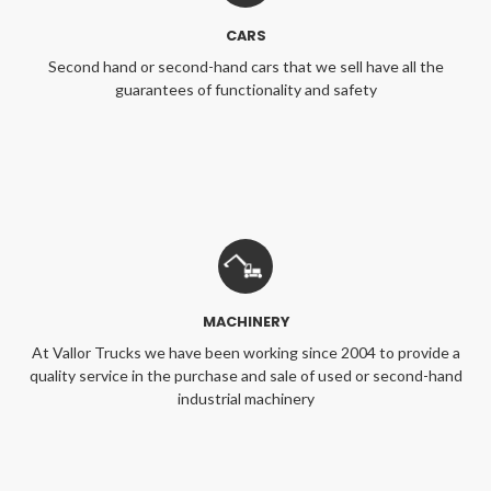
CARS
Second hand or second-hand cars that we sell have all the
guarantees of functionality and safety
MACHINERY
At Vallor Trucks we have been working since 2004 to provide a
quality service in the purchase and sale of used or second-hand
industrial machinery