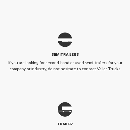
SEMITRAILERS
If you are looking for second-hand or used semi-trailers for your
company or industry, do not hesitate to contact Vallor Trucks
TRAILER