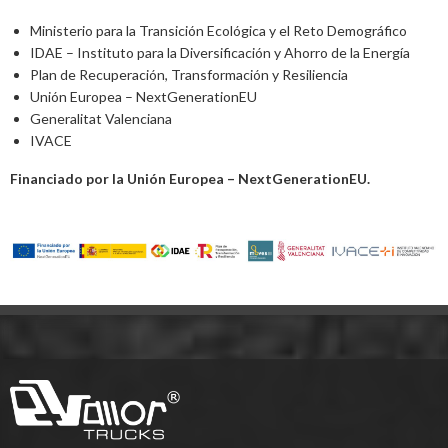
Ministerio para la Transición Ecológica y el Reto Demográfico
IDAE – Instituto para la Diversificación y Ahorro de la Energía
Plan de Recuperación, Transformación y Resiliencia
Unión Europea – NextGenerationEU
Generalitat Valenciana
IVACE
Financiado por la Unión Europea – NextGenerationEU.