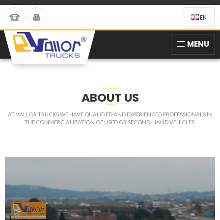
EN
MENU
ABOUT US
AT VALLOR TRUCKS WE HAVE QUALIFIED AND EXPERIENCED PROFESSIONALS IN
THE COMMERCIALIZATION OF USED OR SECOND-HAND VEHICLES.