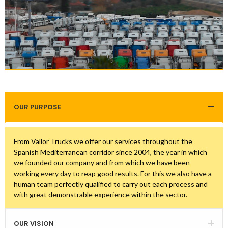
OUR PURPOSE
From Vallor Trucks we offer our services throughout the
Spanish Mediterranean corridor since 2004, the year in which
we founded our company and from which we have been
working every day to reap good results. For this we also have a
human team perfectly qualified to carry out each process and
with great demonstrable experience within the sector.
OUR VISION