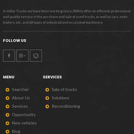
In Vallor Trucks we have been working since 2004 to offer an efficient, professional
and quality service in the purchase and sale of used trucks, as well as cars, semi-
trailers, etc., and all types of industrial and occasional machinery.
FOLLOW US
MENU
SERVICES
S
e
a
r
c
h
e
r
S
a
l
e
o
f
t
r
u
c
k
s
A
b
o
u
t
U
s
S
o
l
u
t
i
o
n
s
S
e
r
v
i
c
e
s
R
e
c
o
n
d
i
t
i
o
n
i
n
g
O
p
p
o
r
t
u
n
i
t
y
N
e
w
v
e
h
i
c
l
e
s
B
l
o
g