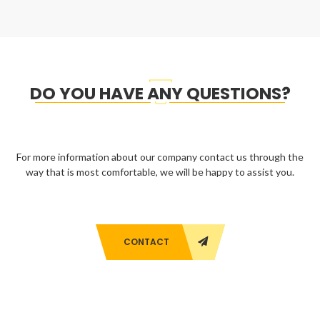
DO YOU HAVE ANY QUESTIONS?
For more information about our company contact us through the
way that is most comfortable, we will be happy to assist you.
CONTACT