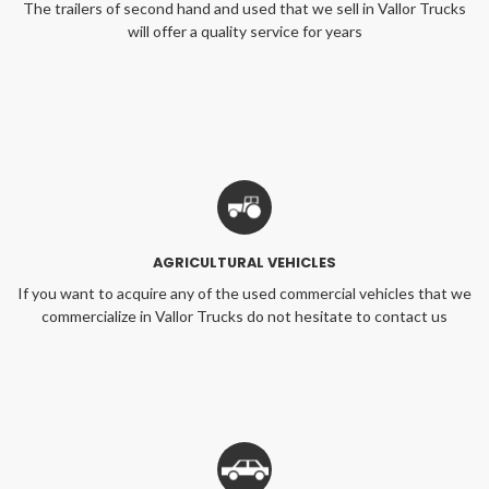
The trailers of second hand and used that we sell in Vallor Trucks
will offer a quality service for years
AGRICULTURAL VEHICLES
If you want to acquire any of the used commercial vehicles that we
commercialize in Vallor Trucks do not hesitate to contact us