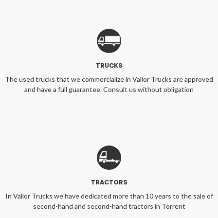
TRUCKS
The used trucks that we commercialize in Vallor Trucks are approved
and have a full guarantee. Consult us without obligation
TRACTORS
In Vallor Trucks we have dedicated more than 10 years to the sale of
second-hand and second-hand tractors in Torrent