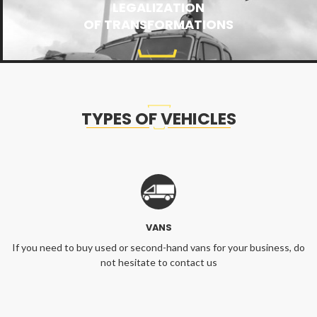
LEGALIZATION
OF TRANSFORMATIONS
TYPES OF VEHICLES
VANS
If you need to buy used or second-hand vans for your business, do
not hesitate to contact us