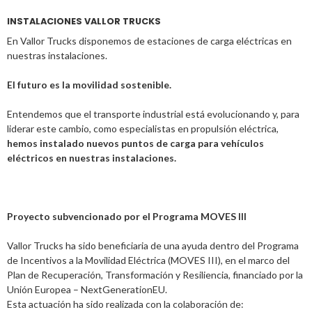
INSTALACIONES VALLOR TRUCKS
En Vallor Trucks disponemos de estaciones de carga eléctricas en
nuestras instalaciones.
El futuro es la movilidad sostenible.
Entendemos que el transporte industrial está evolucionando y, para
liderar este cambio, como especialistas en propulsión eléctrica,
hemos instalado nuevos puntos de carga para vehículos
eléctricos en nuestras instalaciones.
Proyecto subvencionado por el Programa MOVES III
Vallor Trucks ha sido beneficiaria de una ayuda dentro del Programa
de Incentivos a la Movilidad Eléctrica (MOVES III), en el marco del
Plan de Recuperación, Transformación y Resiliencia, financiado por la
Unión Europea – NextGenerationEU.
Esta actuación ha sido realizada con la colaboración de: