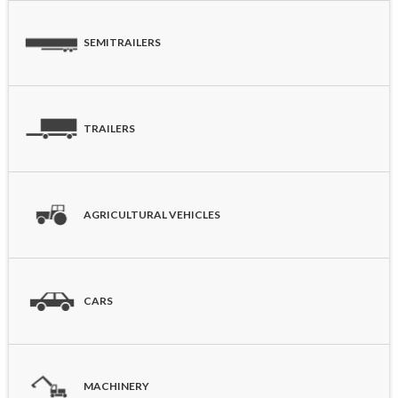
SEMITRAILERS
TRAILERS
AGRICULTURAL VEHICLES
CARS
MACHINERY