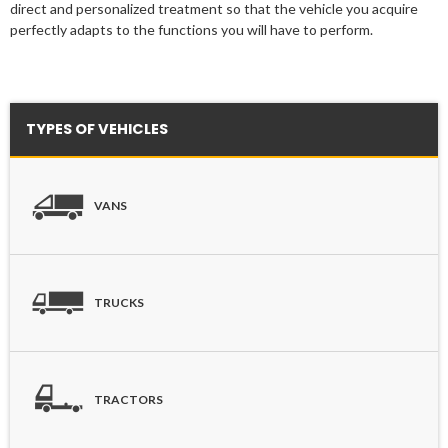
direct and personalized treatment so that the vehicle you acquire
perfectly adapts to the functions you will have to perform.
TYPES OF VEHICLES
VANS
TRUCKS
TRACTORS