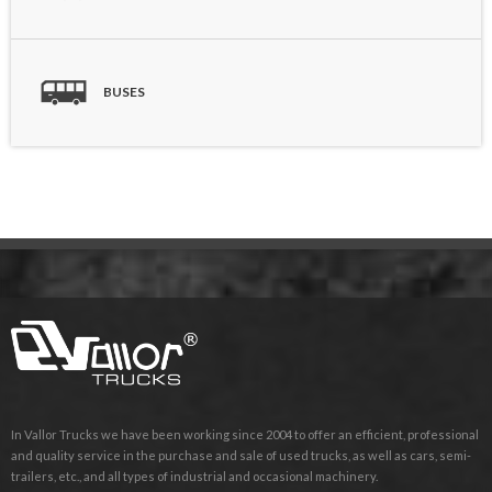
BUSES
In Vallor Trucks we have been working since 2004 to offer an efficient, professional
and quality service in the purchase and sale of used trucks, as well as cars, semi-
trailers, etc., and all types of industrial and occasional machinery.