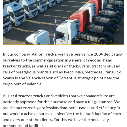
In our company,
Vallor Trucks
, we have been since 2004 dedicating
ourselves to the commercialization in general of
second-hand
tractor trucks
, as well as all kinds of trucks, vans, tractors or used
cars of prestigious brands such as Iveco, Man, Mercedes, Renault o
Scania in the Valencian town of Torrent, a strategic point near the
cargo port of Valencia.
All
used tractor trucks
and vehicles that we commercialize are
perfectly approved for their purpose and have a full guarantee. We
are characterized by professionalism, seriousness and efficiency in
our work to achieve our main objective: the full satisfaction of each
and every one of the clients. For this we have the necessary
personnel and facilities.