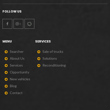
FOLLOW US
MENU
SERVICES
S
e
a
r
c
h
e
r
S
a
l
e
o
f
t
r
u
c
k
s
A
b
o
u
t
U
s
S
o
l
u
t
i
o
n
s
S
e
r
v
i
c
e
s
R
e
c
o
n
d
i
t
i
o
n
i
n
g
O
p
p
o
r
t
u
n
i
t
y
N
e
w
v
e
h
i
c
l
e
s
B
l
o
g
C
o
n
t
a
c
t