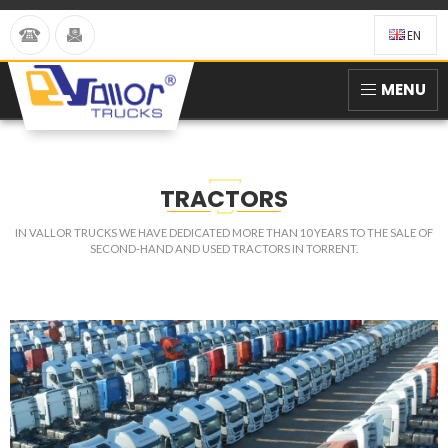
EN
MENU
TRACTORS
IN VALLOR TRUCKS WE HAVE DEDICATED MORE THAN 10 YEARS TO THE SALE OF
SECOND-HAND AND USED TRACTORS IN TORRENT.