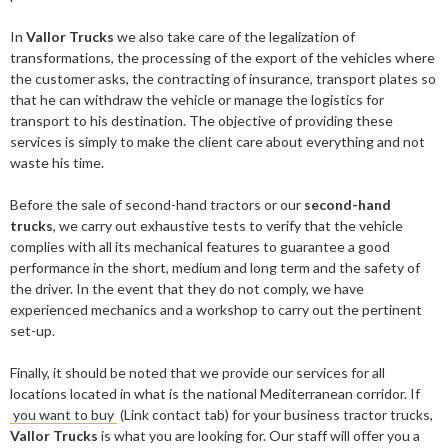
In
Vallor Trucks
we also take care of the legalization of
transformations, the processing of the export of the vehicles where
the customer asks, the contracting of insurance, transport plates so
that he can withdraw the vehicle or manage the logistics for
transport to his destination. The objective of providing these
services is simply to make the client care about everything and not
waste his time.
Before the sale of second-hand tractors or our
second-hand
trucks
, we carry out exhaustive tests to verify that the vehicle
complies with all its mechanical features to guarantee a good
performance in the short, medium and long term and the safety of
the driver. In the event that they do not comply, we have
experienced mechanics and a workshop to carry out the pertinent
set-up.
Finally, it should be noted that we provide our services for all
locations located in what is the national Mediterranean corridor. If
you want to buy
(Link contact tab) for your business tractor trucks,
Vallor Trucks
is what you are looking for. Our staff will offer you a