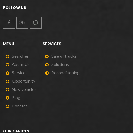
FOLLOW US
MENU
SERVICES
S
e
a
r
c
h
e
r
S
a
l
e
o
f
t
r
u
c
k
s
A
b
o
u
t
U
s
S
o
l
u
t
i
o
n
s
S
e
r
v
i
c
e
s
R
e
c
o
n
d
i
t
i
o
n
i
n
g
O
p
p
o
r
t
u
n
i
t
y
N
e
w
v
e
h
i
c
l
e
s
B
l
o
g
C
o
n
t
a
c
t
OUR OFFICES