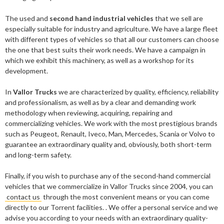
The used and
second hand industrial vehicles
that we sell are
especially suitable for industry and agriculture. We have a large fleet
with different types of vehicles so that all our customers can choose
the one that best suits their work needs. We have a campaign in
which we exhibit this machinery, as well as a workshop for its
development.
In
Vallor Trucks
we are characterized by quality, efficiency, reliability
and professionalism, as well as by a clear and demanding work
methodology when reviewing, acquiring, repairing and
commercializing vehicles. We work with the most prestigious brands
such as Peugeot, Renault, Iveco, Man, Mercedes, Scania or Volvo to
guarantee an extraordinary quality and, obviously, both short-term
and long-term safety.
Finally, if you wish to purchase any of the second-hand commercial
vehicles that we commercialize in Vallor Trucks since 2004, you can
contact us
through the most convenient means or you can come
directly to our Torrent facilities. . We offer a personal service and we
advise you according to your needs with an extraordinary quality-