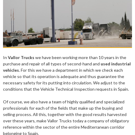
In
Vallor Trucks
we have been working more than 10 years in the
purchase and repair of all types of second-hand and
used industrial
vehicles
. For this we have a department in which we check each
vehicle so that its operation is adequate and thus guarantee the
necessary safety for its putting into circulation. We adjust to the
conditions that the Vehicle Technical Inspection requests in Spain.
Of course, we also have a team of highly qualified and specialized
professionals for each of the fields that make up the buying and
selling process. All this, together with the good results harvested
over these years, make Vallor Trucks today a company of obligatory
reference within the sector of the entire Mediterranean corridor
belonging to Spain.