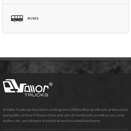
BUSES
In Vallor Trucks we have been working since 2004 to offer an efficient, professional
and quality service in the purchase and sale of used trucks, as well as cars, semi-
trailers, etc., and all types of industrial and occasional machinery.