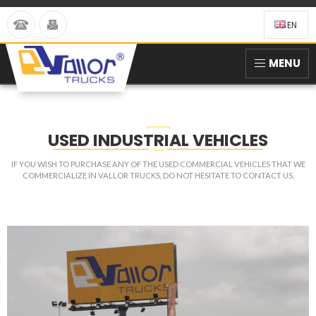
EN
MENU
USED INDUSTRIAL VEHICLES
IF YOU WISH TO PURCHASE ANY OF THE USED COMMERCIAL VEHICLES THAT WE
COMMERCIALIZE IN VALLOR TRUCKS, DO NOT HESITATE TO CONTACT US.