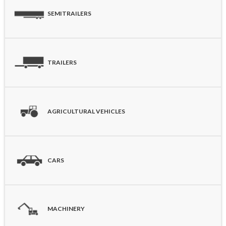
SEMITRAILERS
TRAILERS
AGRICULTURAL VEHICLES
CARS
MACHINERY