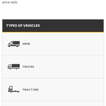
price ratio.
TYPES OF VEHICLES
VANS
TRUCKS
TRACTORS