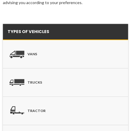
advising you according to your preferences.
TYPES OF VEHICLES
VANS
TRUCKS
TRACTOR