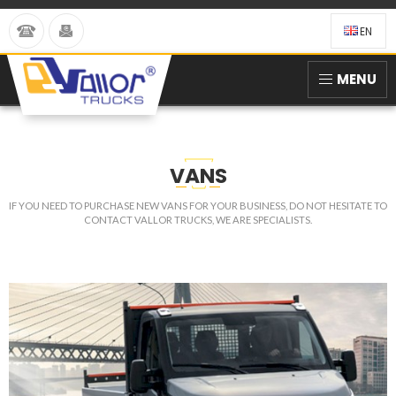
EN
MENU
VANS
IF YOU NEED TO PURCHASE NEW VANS FOR YOUR BUSINESS, DO NOT HESITATE TO
CONTACT VALLOR TRUCKS, WE ARE SPECIALISTS.