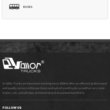
BUSES
In Vallor Trucks we have been working since 2004 to offer an efficient, professional
and quality service in the purchase and sale of used trucks, as well as cars, semi-
trailers, etc., and all types of industrial and occasional machinery.
FOLLOW US