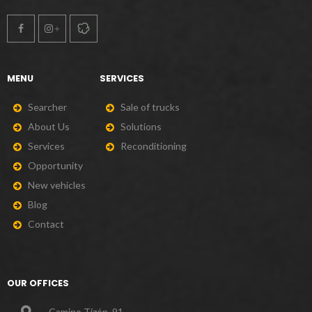
MENU
SERVICES
S
e
a
r
c
h
e
r
S
a
l
e
o
f
t
r
u
c
k
s
A
b
o
u
t
U
s
S
o
l
u
t
i
o
n
s
S
e
r
v
i
c
e
s
R
e
c
o
n
d
i
t
i
o
n
i
n
g
O
p
p
o
r
t
u
n
i
t
y
N
e
w
v
e
h
i
c
l
e
s
B
l
o
g
C
o
n
t
a
c
t
OUR OFFICES
Camino Tizón, 91