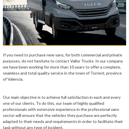
If you need to purchase new vans, for both commercial and private
purposes, do not hesitate to contact Vallor Trucks. In our company
we have been working for more than 10 years to offer a complete,
seamless and total quality service in the town of Torrent, province
of Valencia.
Our main objective is to achieve full satisfaction in each and every
one of our clients. To do this, our team of highly qualified
professionals with extensive experience in the professional vans
sector will ensure that the vehicles they purchase are perfectly
adapted to their needs and requirements in order to facilitate their
task without any type of incident.