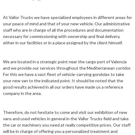
At Vallor Trucks we have specialized employees in different areas for
your peace of mind and that of your new vehicle. Our administrative
staff who are in charge of all the procedures and documentation
necessary for commissioning with ownership and final delivery,
either in our facilities or in a place assigned by the client himself.
We are located in a strategic point near the cargo port of Valencia
and we provide our services throughout the Mediterranean corridor.
For this we have a vast fleet of vehicle-carrying gondolas to take
your new van to the indicated point. It should be noted that the
good results achieved in all our orders have made us a reference
company in the area.
Therefore, do not hesitate to come and visit our exhibition of new
vans and used vehicles in general in the Vallor Trucks field and take
the car or machinery you need at really competitive prices. Our staff
will be in charge of offering you a personalized treatment and